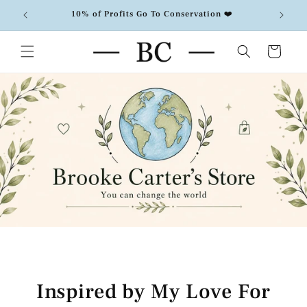
Skip to
10% of Profits Go To Conservation ❤️
F
content
Cart
Inspired by My Love For