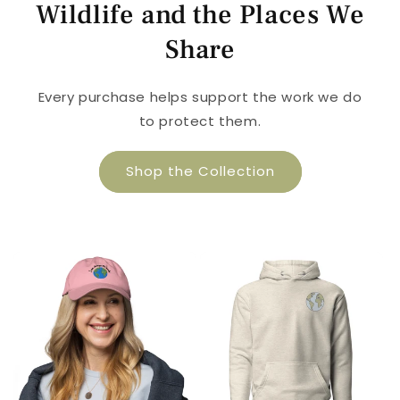
Wildlife and the Places We
Share
Every purchase helps support the work we do
to protect them.
Shop the Collection