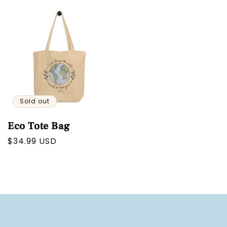
price
price
Sold out
Eco Tote Bag
Regular
$34.99 USD
price