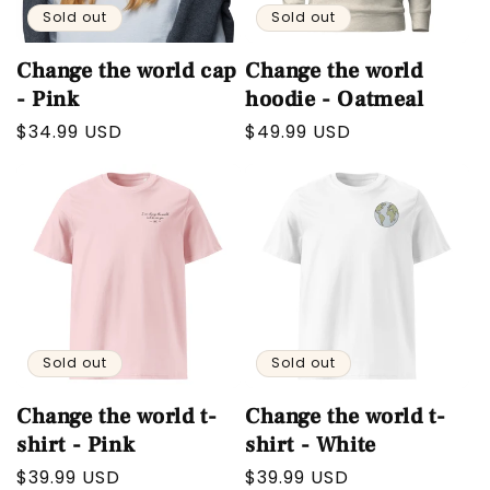
Sold out
Sold out
Change the world cap
Change the world
- Pink
hoodie - Oatmeal
Regular
$34.99 USD
Regular
$49.99 USD
price
price
Sold out
Sold out
Change the world t-
Change the world t-
shirt - Pink
shirt - White
Regular
$39.99 USD
Regular
$39.99 USD