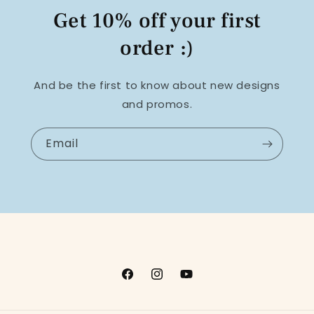
Get 10% off your first
order :)
And be the first to know about new designs
and promos.
Email
Facebook
Instagram
YouTube