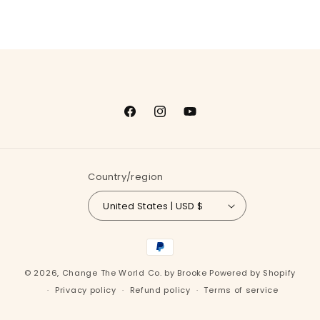
Facebook
Instagram
YouTube
Country/region
United States | USD $
Payment
methods
© 2026,
Change The World Co. by Brooke
Powered by Shopify
Privacy policy
Refund policy
Terms of service